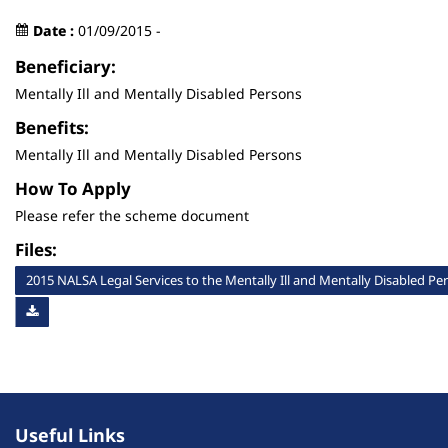
Date :
01/09/2015 -
Beneficiary:
Mentally Ill and Mentally Disabled Persons
Benefits:
Mentally Ill and Mentally Disabled Persons
How To Apply
Please refer the scheme document
Files:
2015 NALSA Legal Services to the Mentally Ill and Mentally Disabled P
Useful Links