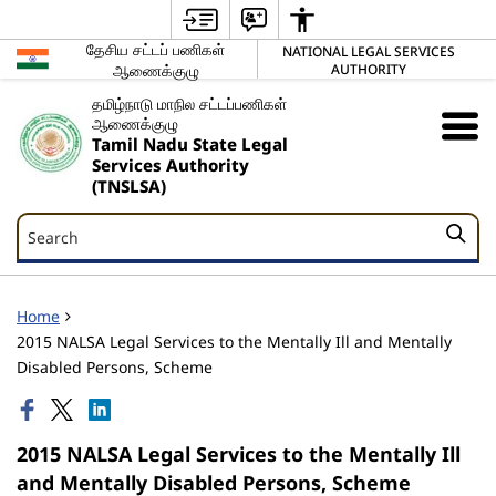
தேசிய சட்டப் பணிகள்
NATIONAL LEGAL SERVICES
ஆணைக்குழு
AUTHORITY
தமிழ்நாடு மாநில சட்டப்பணிகள்
ஆணைக்குழு
Tamil Nadu State Legal
Services Authority
(TNSLSA)
Search
Search
Home
2015 NALSA Legal Services to the Mentally Ill and Mentally
Disabled Persons, Scheme
2015 NALSA Legal Services to the Mentally Ill
and Mentally Disabled Persons, Scheme