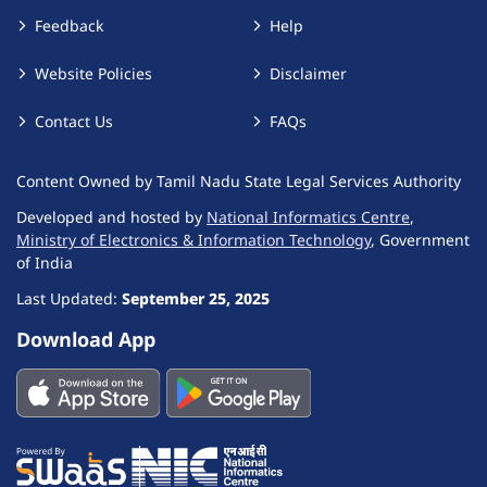
Feedback
Help
Website Policies
Disclaimer
Contact Us
FAQs
Content Owned by Tamil Nadu State Legal Services Authority
Developed and hosted by
National Informatics Centre
,
Ministry of Electronics & Information Technology
, Government
of India
Last Updated:
September 25, 2025
Download App