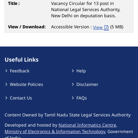
Vacancy Circular for 13 post in
National Legal Services Authority,
New Delhi on deputation basis.
Accessible Version :
(5 MB)
View
Useful Links
Feedback
Help
Website Policies
Disclaimer
Contact Us
FAQs
Content Owned by Tamil Nadu State Legal Services Authority
Developed and hosted by
National Informatics Centre
,
Ministry of Electronics & Information Technology
, Government
of India