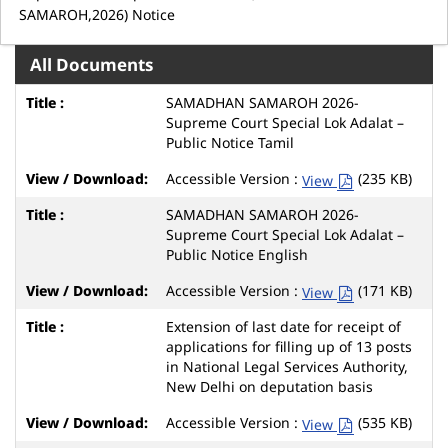
SAMAROH,2026) Notice
All Documents
SAMADHAN SAMAROH 2026-
Supreme Court Special Lok Adalat –
Public Notice Tamil
Accessible Version :
(235 KB)
View
SAMADHAN SAMAROH 2026-
Supreme Court Special Lok Adalat –
Public Notice English
Accessible Version :
(171 KB)
View
Extension of last date for receipt of
applications for filling up of 13 posts
in National Legal Services Authority,
New Delhi on deputation basis
Accessible Version :
(535 KB)
View