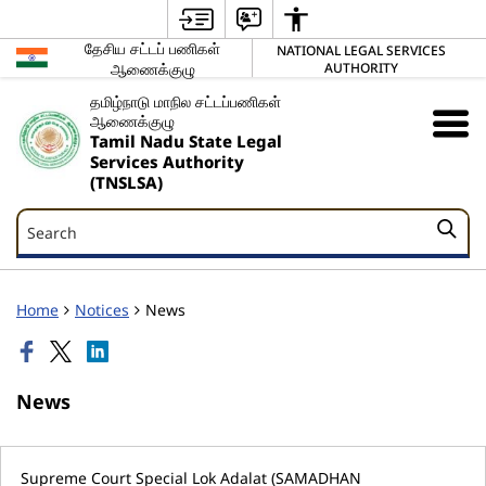
தேசிய சட்டப் பணிகள்
NATIONAL LEGAL SERVICES
ஆணைக்குழு
AUTHORITY
தமிழ்நாடு மாநில சட்டப்பணிகள்
ஆணைக்குழு
Tamil Nadu State Legal
Services Authority
(TNSLSA)
Search
Search
Home
Notices
News
News
Supreme Court Special Lok Adalat (SAMADHAN
S