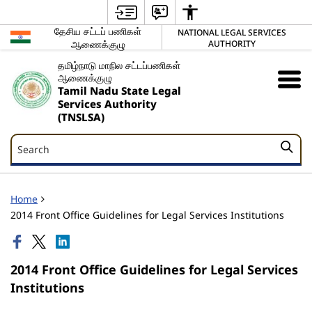
தேசிய சட்டப் பணிகள்
NATIONAL LEGAL SERVICES
ஆணைக்குழு
AUTHORITY
தமிழ்நாடு மாநில சட்டப்பணிகள்
ஆணைக்குழு
Tamil Nadu State Legal
Services Authority
(TNSLSA)
Search
Search
Home
2014 Front Office Guidelines for Legal Services Institutions
2014 Front Office Guidelines for Legal Services
Institutions