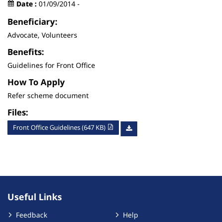
Date :
01/09/2014 -
Beneficiary:
Advocate, Volunteers
Benefits:
Guidelines for Front Office
How To Apply
Refer scheme document
Files:
Front Office Guidelines (647 KB)
Useful Links
Feedback
Help