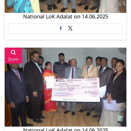
National LoK Adalat on 14.06.2025
Zoom
National LoK Adalat on 14.06.2025