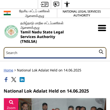
தேசிய சட்டப் பணிகள்
NATIONAL LEGAL SERVICES
ஆணைக்குழு
AUTHORITY
தமிழ்நாடு மாநில சட்டப்பணிகள்
ஆணைக்குழு
Tamil Nadu State Legal
Services Authority
(TNSLSA)
Search
Search
Home
National Lok Adalat Held on 14.06.2025
National Lok Adalat Held on 14.06.2025
Zoom