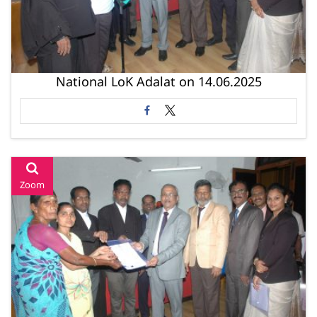
National LoK Adalat on 14.06.2025
Zoom