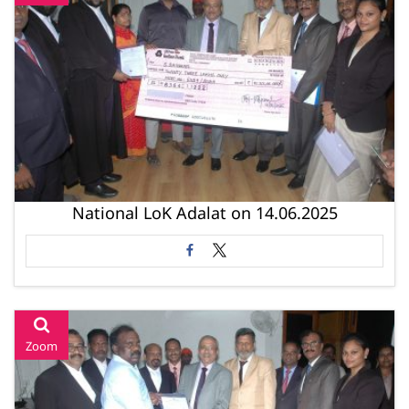
National LoK Adalat on 14.06.2025
Zoom