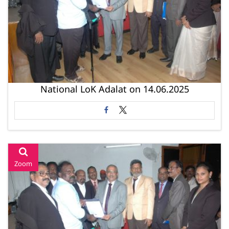
National LoK Adalat on 14.06.2025
Zoom