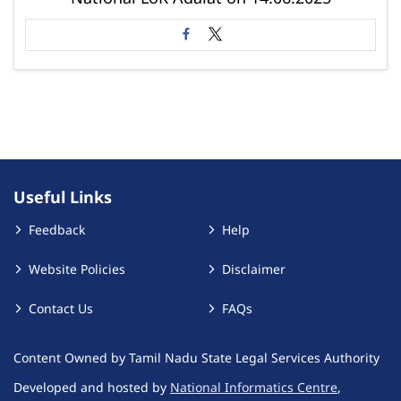
Useful Links
Feedback
Help
Website Policies
Disclaimer
Contact Us
FAQs
Content Owned by Tamil Nadu State Legal Services Authority
Developed and hosted by
National Informatics Centre
,