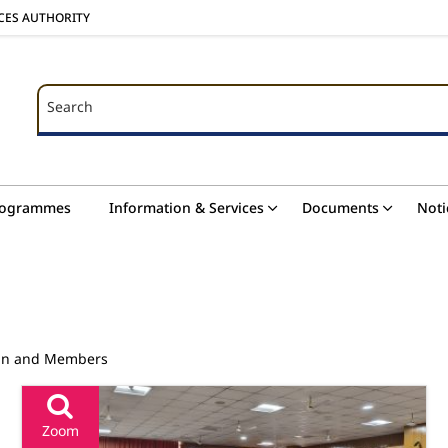
ICES AUTHORITY
Search
Search
rogrammes
Information & Services
Documents
Noti
man and Members
Zoom