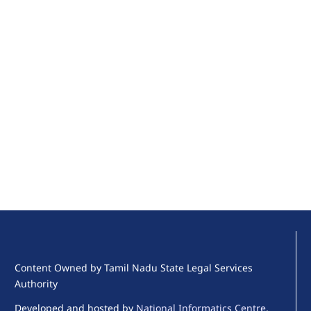
Content Owned by Tamil Nadu State Legal Services
Authority
Developed and hosted by
National Informatics Centre
,