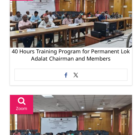
40 Hours Training Program for Permanent Lok
Adalat Chairman and Members
Zoom