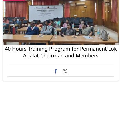
40 Hours Training Program for Permanent Lok
Adalat Chairman and Members