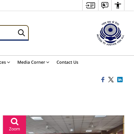
ces
Media Corner
Contact Us
Zoom