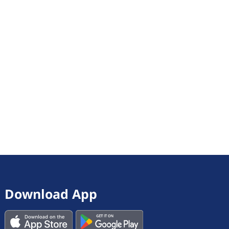
Download App