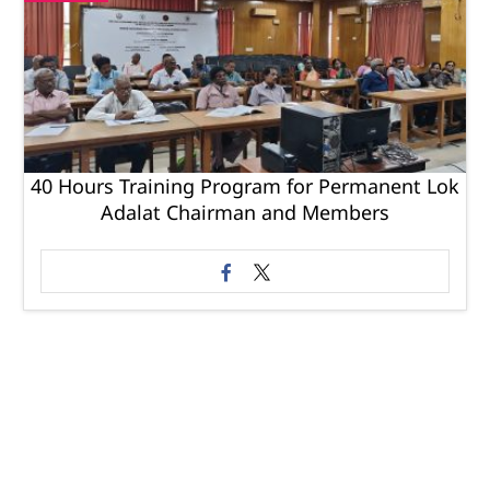
40 Hours Training Program for Permanent Lok
Adalat Chairman and Members