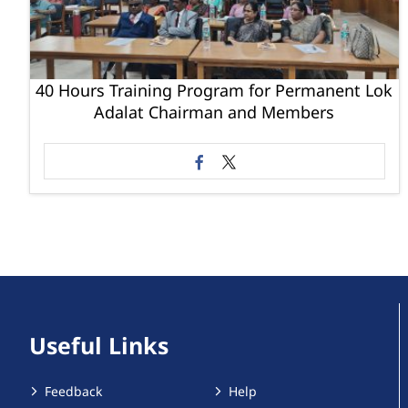
40 Hours Training Program for Permanent Lok
Adalat Chairman and Members
Useful Links
Feedback
Help