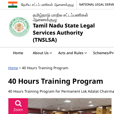
தேசிய சட்டப் பணிகள் ஆணைக்குழு
NATIONAL LEGAL SERV
தமிழ்நாடு மாநில சட்டப்பணிகள்
ஆணைக்குழு
Tamil Nadu State Legal
Services Authority
(TNSLSA)
Home
About Us
Acts and Rules
Schemes/P
Home
40 Hours Training Program
40 Hours Training Program
40 Hours Training Program for Permanent Lok Adalat Chair
Zoom